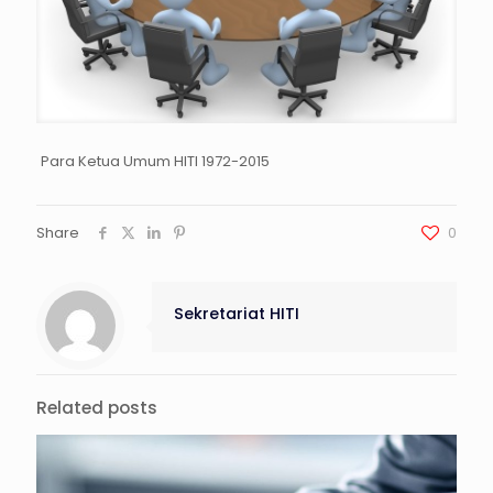
Para Ketua Umum HITI 1972-2015
Share
0
Sekretariat HITI
Related posts