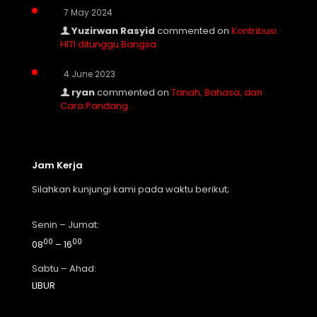
7 May 2024
Yuzirwan Rasyid
commented on
Kontribusi
HITI ditunggu Bangsa
4 June 2023
ryan
commented on
Tanah, Bahasa, dan
Cara Pandang
Jam Kerja
Silahkan kunjungi kami pada waktu berikut;
Senin – Jumat:
00
00
08
– 16
Sabtu – Ahad:
LIBUR