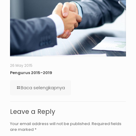
26 May 2015
Pengurus 2015-2019
Baca selengkapnya
Leave a Reply
Your email address will not be published.
Required fields
are marked
*