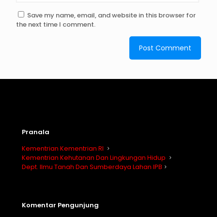
Save my name, email, and website in this browser for
the next time I comment.
Pranala
Kementrian Kementrian RI
Kementrian Kehutanan Dan Lingkungan Hidup
Dept. Ilmu Tanah Dan Sumberdaya Lahan IPB
Komentar Pengunjung