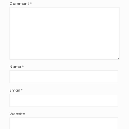
Comment
*
Name
*
Email
*
Website