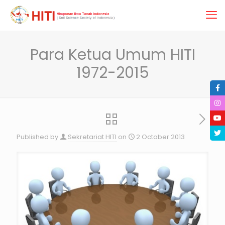
Para Ketua Umum HITI
1972-2015
Published by
Sekretariat HITI
on
2 October 2013