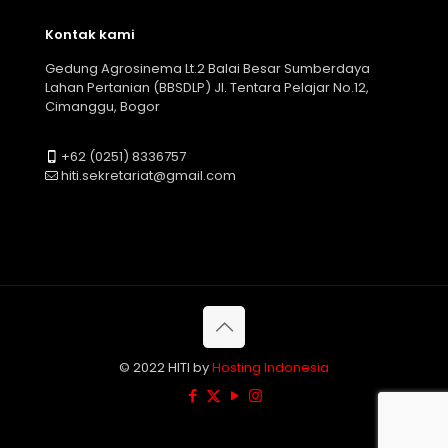
Kontak kami
Gedung Agrosinema Lt.2 Balai Besar Sumberdaya
Lahan Pertanian (BBSDLP) Jl. Tentara Pelajar No.12,
Cimanggu, Bogor
+62 (0251) 8336757
hiti.sekretariat@gmail.com
© 2022 HITI by
Hosting Indonesia